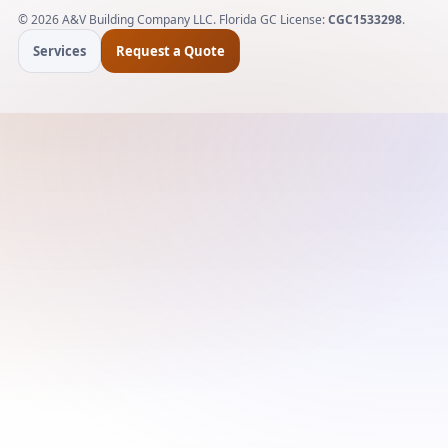
©
2026
A&V Building Company LLC. Florida GC License:
CGC1533298
.
Services
Request a Quote