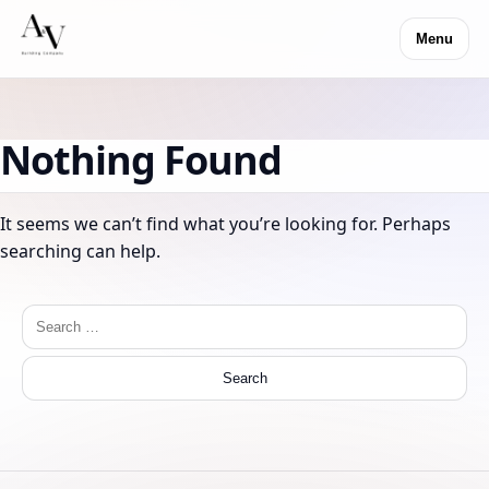
Menu
Nothing Found
It seems we can’t find what you’re looking for. Perhaps
searching can help.
Search
for: